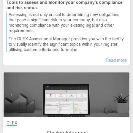
Tools to assess and monitor your company's compliance
and risk status.
Assessing is not only critical to determining new obligations
that pose a significant risk to your company, but also
monitoring compliance with your existing legal and other
requirements.
The DLEX Assessment Manager provides you with the facility
to visually identify the significant topics within your register
utilising custom criteria and formulae.
Read more
DLEX
Staying Informed