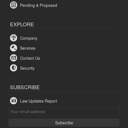
Pending & Proposed
EXPLORE
Company
Services
Contact Us
Security
SUBSCRIBE
Law Updates Report
Subscribe