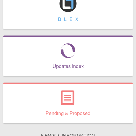
Contact Us
Security
DLEX
Updates Index
Pending & Proposed
NEWS & INFORMATION