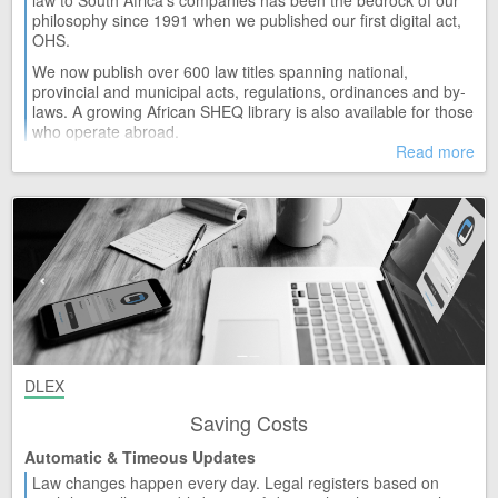
law to South Africa's companies has been the bedrock of our
Release 61
philosophy since 1991 when we published our first digital act,
OHS.
TUE 14
Madibeng Municipality
We now publish over 600 law titles spanning national,
Release 6
provincial and municipal acts, regulations, ordinances and by-
MON 13
laws. A growing African SHEQ library is also available for those
Animal Diseases Act and Regulations (35/1984)
who operate abroad.
Release 24
Read more
MON 13
Competition Act and Regulations (89/1998)
Release 136
MON 13
National Environmental Management: Protected Areas Act
(57/2003)
Release 59
THU 09
Administrative Adjudication of Road Traffic Offences Act and
Regulations (46/1998)
Release 14
DLEX
THU 09
KwaDukuza Municipality
Saving Costs
Release 11
Automatic & Timeous Updates
THU 09
Labour Relations Act and Regulations (66/1995)
Law changes happen every day. Legal registers based on
Release 130