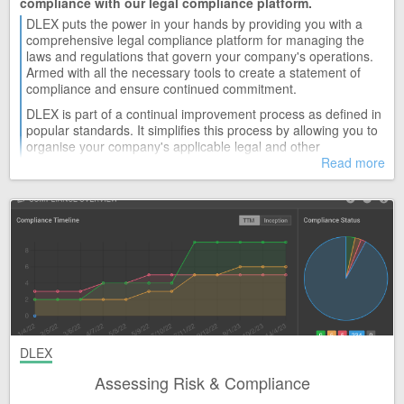
compliance with our legal compliance platform.
DLEX puts the power in your hands by providing you with a
comprehensive legal compliance platform for managing the
laws and regulations that govern your company's operations.
Armed with all the necessary tools to create a statement of
compliance and ensure continued commitment.
DLEX is part of a continual improvement process as defined in
popular standards. It simplifies this process by allowing you to
organise your company's applicable legal and other
requirements in one knowledge base that can be monitored
Read more
and assessed by various criteria that include; evaluating
compliance and determining significance.
DLEX
Assessing Risk & Compliance