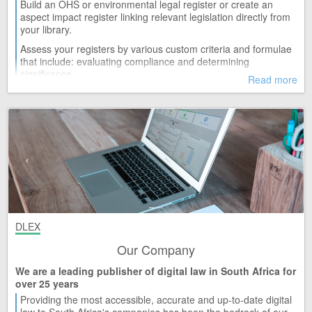
Build an OHS or environmental legal register or create an
TUE 21
aspect impact register linking relevant legislation directly from
Frances Baard District Municipality
your library.
Release 2
Assess your registers by various custom criteria and formulae
TUE 21
Immigration Act and Regulations (13/2002)
that include: evaluating compliance and determining
Release 32
significance.
Read more
TUE 21
Generate and print detailed reports that include, but are not
Justices of the Peace and Commissioners of Oaths Act and
limited to: your current library, compliance or risk status.
Regulations (16/1963)
Release 25
MON 20
Financial Markets Act and Regulations (19/2012)
Release 42
MON 20
Mpumalanga Provincial Acts and Ordinances
Release 34
MON 20
DLEX
National Land Transport Act and Regulations (5/2009)
Release 25
Our Company
WED 15
Newcastle Municipality
We are a leading publisher of digital law in South Africa for
Release 9
over 25 years
Providing the most accessible, accurate and up-to-date digital
WED 15
Western Cape Provincial Acts and Ordinances