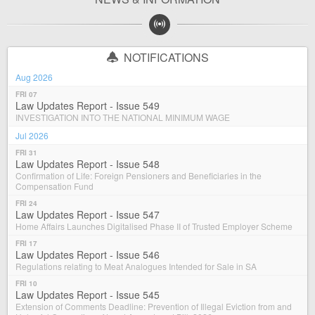
NOTIFICATIONS
Aug 2026
FRI 07
Law Updates Report - Issue 549
INVESTIGATION INTO THE NATIONAL MINIMUM WAGE
Jul 2026
FRI 31
Law Updates Report - Issue 548
Confirmation of Life: Foreign Pensioners and Beneficiaries in the
Compensation Fund
FRI 24
Law Updates Report - Issue 547
Home Affairs Launches Digitalised Phase II of Trusted Employer Scheme
FRI 17
Law Updates Report - Issue 546
Regulations relating to Meat Analogues Intended for Sale in SA
FRI 10
Law Updates Report - Issue 545
Extension of Comments Deadline: Prevention of Illegal Eviction from and