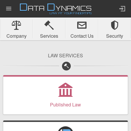
D
D
ATA
YNAMICS
LAW AT YOUR FINGERTIPS
Home
Company
Services
Contact Us
Security
Company
LAW SERVICES
Published Law
Services
Updates Index
Published Law
Pending & Proposed