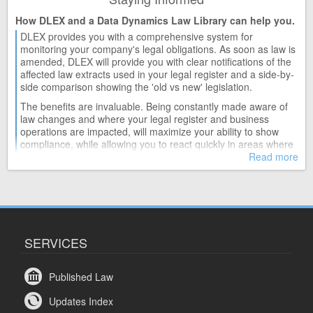
How DLEX and a Data Dynamics Law Library can help you.
DLEX provides you with a comprehensive system for
monitoring your company's legal obligations. As soon as law is
amended, DLEX will provide you with clear notifications of the
affected law extracts used in your legal register and a side-by-
side comparison showing the 'old vs new' legislation.
The benefits are invaluable. Being constantly made aware of
law changes and where your legal register and business
operations are impacted, will maximize your ability to show
compliance, while allowing you to react quickly in areas where
action may be required.
Read more
SERVICES
Published Law
Updates Index