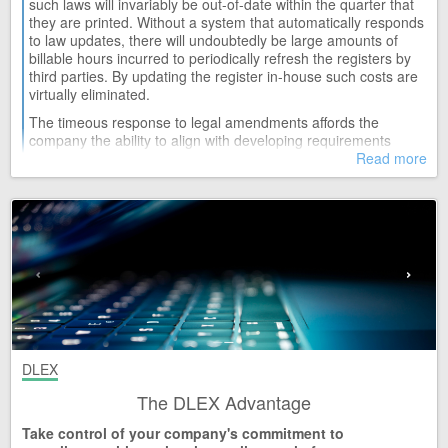
such laws will invariably be out-of-date within the quarter that
they are printed. Without a system that automatically responds
WED 08
Constitution of the Republic of South Africa Act (1996)
to law updates, there will undoubtedly be large amounts of
Release 52
billable hours incurred to periodically refresh the registers by
third parties. By updating the register in-house such costs are
WED 08
virtually eliminated.
Customs and Excise Act and Regulations (91/1964)
Release 114
The timeous response to legal amendments affords the
company the ability to align with developing requirements
WED 08
Debt Collectors Act and Regulations (114/1998)
swiftly, and thus reduce the risk to the employees and the legal
Read more
Release 31
costs associated with non-compliance.
WED 08
Pharmacy Act and Regulations (53/1974)
Release 86
TUE 07
National Qualifications Framework Act and Regulations (67/2008)
Release 46
TUE 07
Superior Courts Act and Regulations (10/2013)
Release 8
TUE 07
DLEX
Tax Administration Act and Regulations (28/2011)
The DLEX Advantage
Release 78
Take control of your company's commitment to