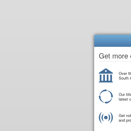
Get more o
Over 50
South A
Our tit
latest
Get not
and pro