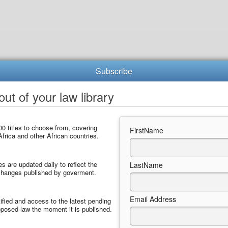
Subscribe
ut of your law library
0 titles to choose from, covering
FirstName
frica and other African countries.
les are updated daily to reflect the
LastName
 changes published by goverment.
Email Address
ified and access to the latest pending
posed law the moment it is published.