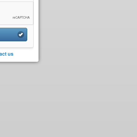
act us