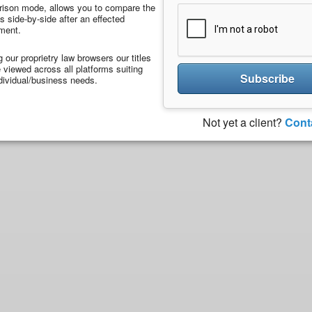
ison mode, allows you to compare the
 side-by-side after an effected
ment.
ng our proprietry law browsers our titles
viewed across all platforms suiting
Subscribe
dividual/business needs.
Not yet a client?
Cont