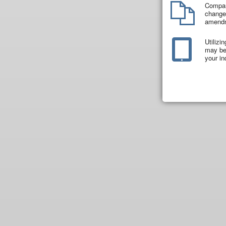
Compar
changes
amend
Utilizi
may be 
your in