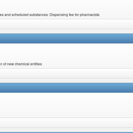
nes and scheduled substances: Dispensing fee for pharmacists
on of new chemical entities