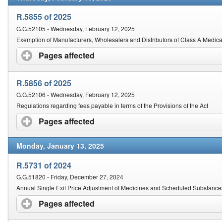
R.5855 of 2025
G.G.52105 - Wednesday, February 12, 2025
Exemption of Manufacturers, Wholesalers and Distributors of Class A Medica
Pages affected
click to expand contents
R.5856 of 2025
G.G.52106 - Wednesday, February 12, 2025
Regulations regarding fees payable in terms of the Provisions of the Act
Pages affected
click to expand contents
Monday, January 13, 2025
R.5731 of 2024
G.G.51820 - Friday, December 27, 2024
Annual Single Exit Price Adjustment of Medicines and Scheduled Substance
Pages affected
click to expand contents