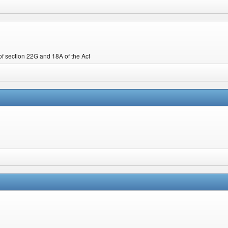
f section 22G and 18A of the Act