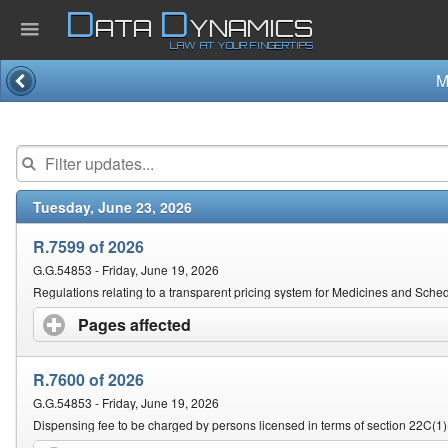
D
D
ATA
YNAMICS
LAW AT YOUR FINGERTIPS
M
Home
Company
Tuesday, June 23, 2026
Published Law
R.7599 of 2026
Services
G.G.54853 - Friday, June 19, 2026
Regulations relating to a transparent pricing system for Medicines and Sch
Pages affected
click to expand contents
Updates Index
R.7600 of 2026
Pending & Proposed
G.G.54853 - Friday, June 19, 2026
Dispensing fee to be charged by persons licensed in terms of section 22C(1)