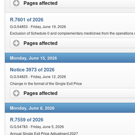
Contact Us
Pages affected
click to expand contents
Security
R.7601 of 2026
G.G.54853 - Friday, June 19, 2026
Exclusion of Schedule 0 and complementary medicines from the operations o
Pages affected
click to expand contents
Monday, June 15, 2026
Notice 3973 of 2026
G.G.54825 - Friday, June 12, 2026
Change in the format of the Single Exit Price
Pages affected
click to expand contents
Monday, June 8, 2026
R.7559 of 2026
G.G.54783 - Friday, June 5, 2026
Annual Single Exit Price Adjustment 2027