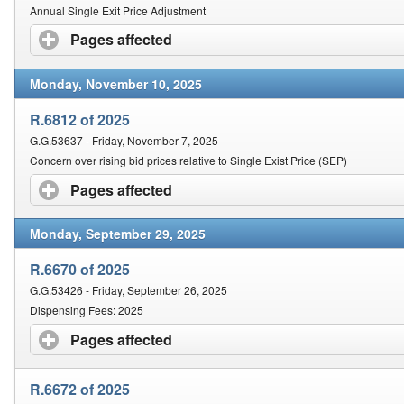
Annual Single Exit Price Adjustment
Pages affected
click to expand contents
Monday, November 10, 2025
R.6812 of 2025
G.G.53637 - Friday, November 7, 2025
Concern over rising bid prices relative to Single Exist Price (SEP)
Pages affected
click to expand contents
Monday, September 29, 2025
R.6670 of 2025
G.G.53426 - Friday, September 26, 2025
Dispensing Fees: 2025
Pages affected
click to expand contents
R.6672 of 2025