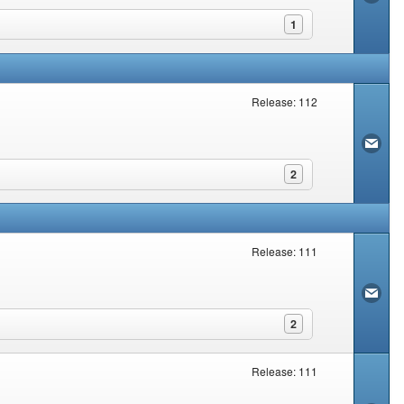
1
Release: 112
2
Release: 111
2
Release: 111