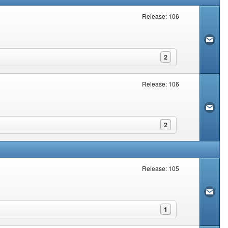
Release: 106
2
Release: 106
2
Release: 105
1