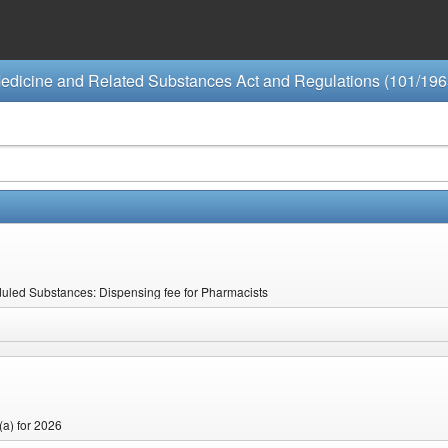
edicine and Related Substances Act and Regulations (101/196
eduled Substances: Dispensing fee for Pharmacists
(a) for 2026