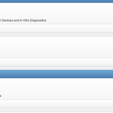
l Devices and In Vitro Diagnostics
s