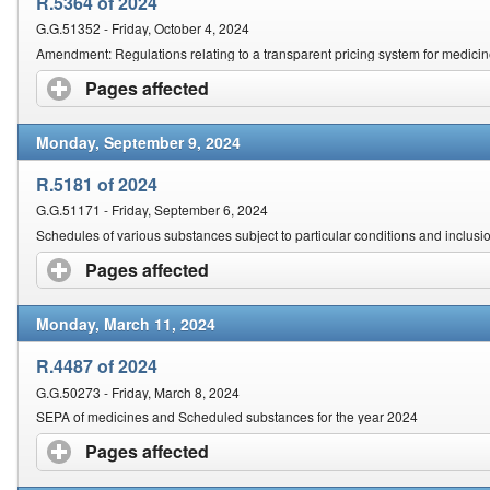
R.5364 of 2024
G.G.51352 - Friday, October 4, 2024
Amendment: Regulations relating to a transparent pricing system for medici
Pages affected
click to expand contents
Monday, September 9, 2024
R.5181 of 2024
G.G.51171 - Friday, September 6, 2024
Schedules of various substances subject to particular conditions and inclusi
Pages affected
click to expand contents
Monday, March 11, 2024
R.4487 of 2024
G.G.50273 - Friday, March 8, 2024
SEPA of medicines and Scheduled substances for the year 2024
Pages affected
click to expand contents