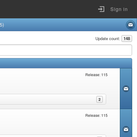
Sign in
5)
Update count:
148
Release: 115
2
Release: 115