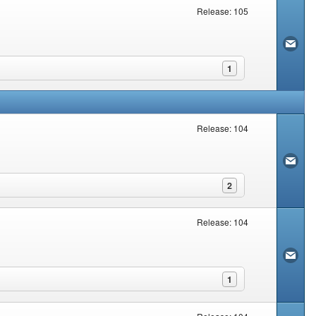
Release: 105
1
Release: 104
2
Release: 104
1