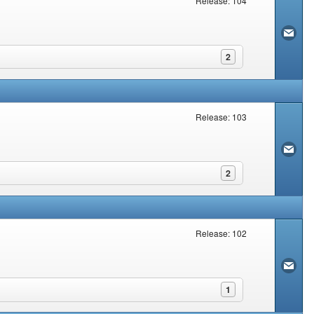
Release: 104
2
Release: 103
2
Release: 102
1