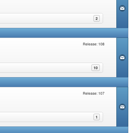
2
Release: 108
10
Release: 107
1