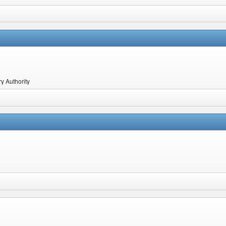
y Authority