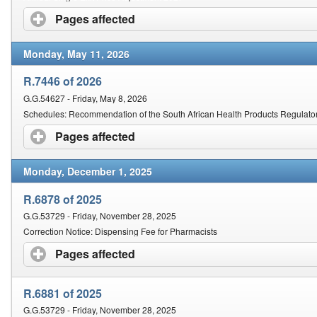
Pages affected
click to expand contents
Monday, May 11, 2026
R.7446 of 2026
G.G.54627 - Friday, May 8, 2026
Schedules: Recommendation of the South African Health Products Regulator
Pages affected
click to expand contents
Monday, December 1, 2025
R.6878 of 2025
G.G.53729 - Friday, November 28, 2025
Correction Notice: Dispensing Fee for Pharmacists
Pages affected
click to expand contents
R.6881 of 2025
G.G.53729 - Friday, November 28, 2025