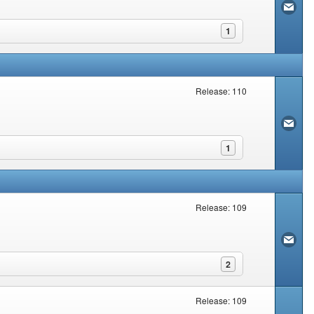
1
Release: 110
1
Release: 109
2
Release: 109