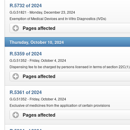
R.5732 of 2024
G.G.51821 - Monday, December 23, 2024
Exemption of Medical Devices and In-Vitro Diagnostics (IVDs)
Pages affected
click to expand contents
Thursday, October 10, 2024
R.5359 of 2024
G.G.51352 - Friday, October 4, 2024
Dispensing fee to be charged by persons licensed in terms of section 22C(1)
Pages affected
click to expand contents
R.5361 of 2024
G.G.51352 - Friday, October 4, 2024
Exclusive of medicines from the application of certain provisions
Pages affected
click to expand contents