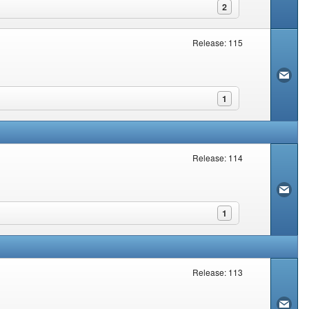
2
Release: 115
1
Release: 114
1
Release: 113