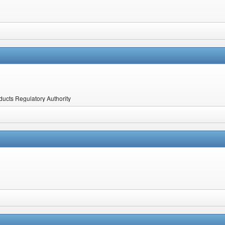
ucts Regulatory Authority