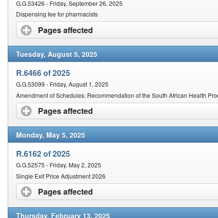
G.G.53426 - Friday, September 26, 2025
Dispensing fee for pharmacists
Pages affected
click to expand contents
Tuesday, August 5, 2025
R.6466 of 2025
G.G.53099 - Friday, August 1, 2025
Amendment of Schedules: Recommendation of the South African Health Prod
Pages affected
click to expand contents
Monday, May 5, 2025
R.6162 of 2025
G.G.52575 - Friday, May 2, 2025
Single Exit Price Adjustment 2026
Pages affected
click to expand contents
Thursday, February 13, 2025