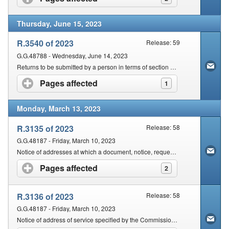
Thursday, June 15, 2023
R.3540 of 2023
Release: 59
G.G.48788 - Wednesday, June 14, 2023
Returns to be submitted by a person in terms of section 25 of the Act
Pages affected
click to expand contents
1
Monday, March 13, 2023
R.3135 of 2023
Release: 58
G.G.48187 - Friday, March 10, 2023
Notice of addresses at which a document, notice, request is to be delivered or made for purposes of the Rules Promulgated in terms of section 103 of the Act
Pages affected
click to expand contents
2
R.3136 of 2023
Release: 58
G.G.48187 - Friday, March 10, 2023
Notice of address of service specified by the Commissioner regarding any notice or process by which legal proceedings are instituted