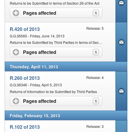
Returns to be Submitted in terms of Section 26 of the Act
Pages affected
click to expand contents
1
R.420 of 2013
Release: 5
G.G.36565 - Friday, June 14, 2013
Returns to be Submitted by Third Parties in terms of Section 26 of the Act
Pages affected
click to expand contents
1
Thursday, April 11, 2013
R.260 of 2013
Release: 4
G.G.36346 - Friday, April 5, 2013
Returns of Information to be Submitted by Third Parties
Pages affected
click to expand contents
1
Friday, February 15, 2013
R.102 of 2013
Release: 3