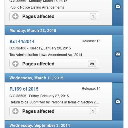
G.G.38569 - Monday, March 16, 2015
Public Notice Listing Arrangements
Pages affected
click to expand contents
1
Monday, March 23, 2015
Act 44/2014
Release: 15
G.G.38406 - Tuesday, January 20, 2015
Tax Administration Laws Amendment Act, 2014
Pages affected
click to expand contents
29
Wednesday, March 11, 2015
R.169 of 2015
Release: 14
G.G.38506 - Friday, February 27, 2015
Return to be Submitted by Persons in terms of Section 25 of the Act
Pages affected
click to expand contents
1
Wednesday, September 3, 2014