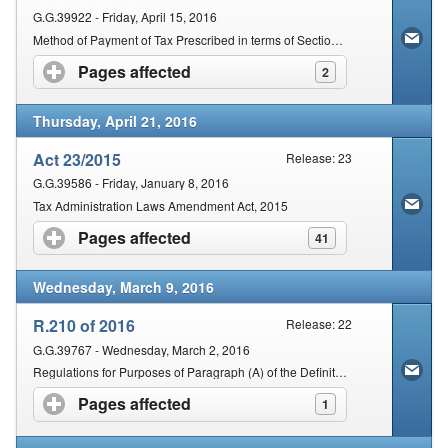
G.G.39922 - Friday, April 15, 2016
Method of Payment of Tax Prescribed in terms of Section 162(2) of the Act
Pages affected
click to expand contents
2
Thursday, April 21, 2016
Act 23/2015
Release: 23
G.G.39586 - Friday, January 8, 2016
Tax Administration Laws Amendment Act, 2015
Pages affected
click to expand contents
41
Wednesday, March 9, 2016
R.210 of 2016
Release: 22
G.G.39767 - Wednesday, March 2, 2016
Regulations for Purposes of Paragraph (A) of the Definition of "International Tax Standard" in Section (1) of the Tax Administration Act, 2011 (Act No. 28 of 2011), Promulgated under Section 257 of the Act, Specifying the Changes to the OECD Standard For
Pages affected
click to expand contents
1