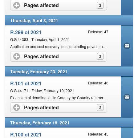
Pages affected
click to expand contents
2
Thursday, April 8, 2021
R.299 of 2021
Release: 47
G.G.44383 - Thursday, April 1, 2021
Application and cost recovery fees for binding private rulings and binding class rulings in terms of section 81(1) of the Act
Pages affected
click to expand contents
2
Tuesday, February 23, 2021
R.101 of 2021
Release: 46
G.G.44171 - Friday, February 19, 2021
Extension of deadline to file Country-by-Country returns in terms of section 25(7) of the Act
Pages affected
click to expand contents
2
Thursday, February 18, 2021
R.100 of 2021
Release: 45