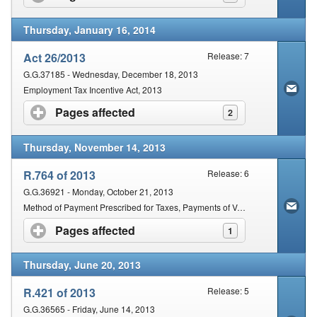
Thursday, January 16, 2014
Act 26/2013
Release: 7
G.G.37185 - Wednesday, December 18, 2013
Employment Tax Incentive Act, 2013
Pages affected
click to expand contents
2
Thursday, November 14, 2013
R.764 of 2013
Release: 6
G.G.36921 - Monday, October 21, 2013
Method of Payment Prescribed for Taxes, Payments of Value-Added Tax and Payments of Employees' Tax
Pages affected
click to expand contents
1
Thursday, June 20, 2013
R.421 of 2013
Release: 5
G.G.36565 - Friday, June 14, 2013