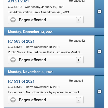
Act 21/2021
Release: 53
G.G.45788 - Wednesday, January 19, 2022
Tax Administration Laws Amendment Act, 2021
Pages affected
click to expand contents
6
Monday, December 13, 2021
R.1583 of 2021
Release: 52
G.G.45616 - Friday, December 10, 2021
Public Notice: The Particulars that a Tax Invoice Must Contain if the Supply by a Vendor relates to Any Enterprise
Pages affected
click to expand contents
1
Monday, November 29, 2021
R.1531 of 2021
Release: 51
G.G.45540 - Friday, November 26, 2021
Incidences of Non-Compliance by a person in terms of Section 210(2) of the Act that are subject to a fixed amount penalty
Pages affected
click to expand contents
2