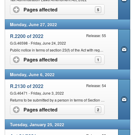
Pages affected
click to expand contents
5
Monday, June 27, 2022
R.2200 of 2022
Release: 55
G.G.46598 - Friday, June 24, 2022
Public notice in terms of section 23(f) of the Act with regards to Communication of Changes in Particulars
Pages affected
click to expand contents
1
Monday, June 6, 2022
R.2130 of 2022
Release: 54
G.G.46471 - Friday, June 3, 2022
Returns to be submitted by a person in terms of Section 25 of the Act
Pages affected
click to expand contents
2
Tuesday, January 25, 2022