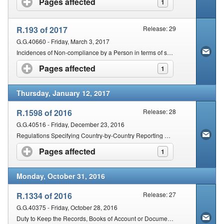
Pages affected
click to expand contents
1
R.193 of 2017
Release: 29
G.G.40660 - Friday, March 3, 2017
Incidences of Non-compliance by a Person in terms of section 210(2) of the Act
Pages affected
click to expand contents
1
Thursday, January 12, 2017
R.1598 of 2016
Release: 28
G.G.40516 - Friday, December 23, 2016
Regulations Specifying Country-by-Country Reporting Standard for Multinational Enterprises
Pages affected
click to expand contents
1
Monday, October 31, 2016
R.1334 of 2016
Release: 27
G.G.40375 - Friday, October 28, 2016
Duty to Keep the Records, Books of Account or Documents in terms of Section 29 of the Tax Administration Act, 2011 (Act No. 28 of 2011)