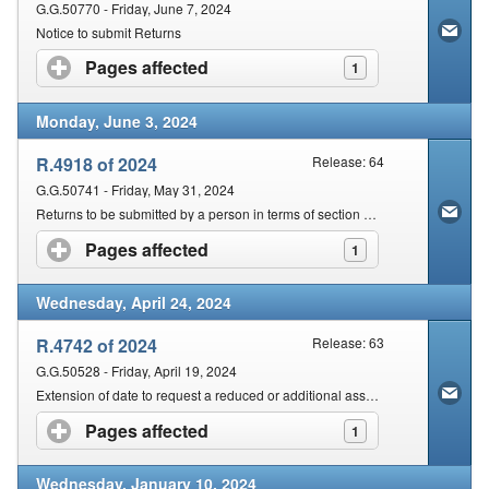
G.G.50770 - Friday, June 7, 2024
Notice to submit Returns
Pages affected
click to expand contents
1
Monday, June 3, 2024
R.4918 of 2024
Release: 64
G.G.50741 - Friday, May 31, 2024
Returns to be submitted by a person in terms of section 25 of the Act
Pages affected
click to expand contents
1
Wednesday, April 24, 2024
R.4742 of 2024
Release: 63
G.G.50528 - Friday, April 19, 2024
Extension of date to request a reduced or additional assessment
Pages affected
click to expand contents
1
Wednesday, January 10, 2024