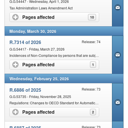
G.G.54447 - Wednesday, April 1, 2026
Tax Administration Laws Amendment Act
Pages affected
click to expand contents
10
Monday, March 30, 2026
R.7314 of 2026
Release: 74
G.G.54417 - Friday, March 27, 2026
Incidences of Non-Compliance by persons that are subject to fixed amount penalty in accordance with Section 210 and 211 of the Act
Pages affected
click to expand contents
1
Wednesday, February 25, 2026
R.6886 of 2025
Release: 73
G.G.53735 - Friday, November 28, 2025
Regulations: Changes to OECD Standard for Automatic Exchange of Financial Account Information in Tax Matters
Pages affected
click to expand contents
2
R.6887 of 2025
Release: 73