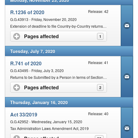
Monday, November 23, 2020
R.1236 of 2020
Release: 42
G.G.43913 - Friday, November 20, 2020
Extension of deadline to file Country-by-Country returns in terms of section 25(7) of the Act
Pages affected
click to expand contents
1
Tuesday, July 7, 2020
R.741 of 2020
Release: 41
G.G.43495 - Friday, July 3, 2020
Returns to be Submitted by a Person in terms of Section 25 of the Tax Administration Act, 2011 (Act No. 28 of 2011)
Pages affected
click to expand contents
2
Thursday, January 16, 2020
Act 33/2019
Release: 40
G.G.42952 - Wednesday, January 15, 2020
Tax Administration Laws Amendment Act, 2019