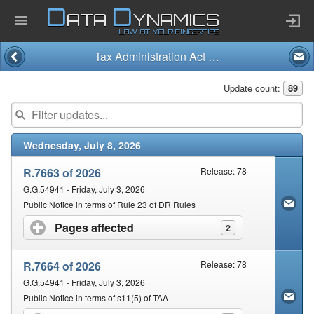
D
D
ATA
YNAMICS
LAW AT YOUR FINGERTIPS
Tax Administration Act and Regulations (28/2011)
Home
Update count:
89
Company
Wednesday, July 8, 2026
Published Law
R.7663 of 2026
Release: 78
Services
G.G.54941 - Friday, July 3, 2026
Public Notice in terms of Rule 23 of DR Rules
Pages affected
click to expand contents
2
Updates Index
R.7664 of 2026
Release: 78
Pending & Proposed
G.G.54941 - Friday, July 3, 2026
Public Notice in terms of s11(5) of TAA