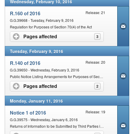
Wednesday, February 10, 2016
R.160 of 2016
Release: 21
G.G.39668 - Tuesday, February 9, 2016
Regulation for Purposes of Section 70(4) of the Act
Pages affected
click to expand contents
3
Tuesday, February 9, 2016
R.140 of 2016
Release: 20
G.G.39650 - Wednesday, February 3, 2016
Public Notice Listing Arrangements for Purposes of Section 35(2) and 36(4) of the Act
Pages affected
click to expand contents
2
Monday, January 11, 2016
Notice 1 of 2016
Release: 19
G.G.39575 - Wednesday, January 6, 2016
Returns of Information to be Submitted by Third Parties in terms of section 26 of the Act