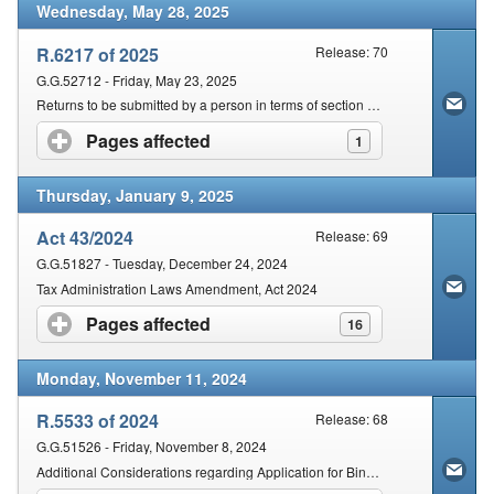
Wednesday, May 28, 2025
R.6217 of 2025
Release: 70
G.G.52712 - Friday, May 23, 2025
Returns to be submitted by a person in terms of section 25 of the Act
Pages affected
click to expand contents
1
Thursday, January 9, 2025
Act 43/2024
Release: 69
G.G.51827 - Tuesday, December 24, 2024
Tax Administration Laws Amendment, Act 2024
Pages affected
click to expand contents
16
Monday, November 11, 2024
R.5533 of 2024
Release: 68
G.G.51526 - Friday, November 8, 2024
Additional Considerations regarding Application for Binding Private Ruling / Binding Class Ruling may be Rejected