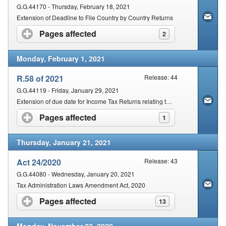
G.G.44170 - Thursday, February 18, 2021
Extension of Deadline to File Country by Country Returns
Pages affected
click to expand contents
2
Monday, February 1, 2021
R.58 of 2021
Release: 44
G.G.44119 - Friday, January 29, 2021
Extension of due date for Income Tax Returns relating to provisional taxpayers submitted on the SARS eFiling platform
Pages affected
click to expand contents
1
Thursday, January 21, 2021
Act 24/2020
Release: 43
G.G.44080 - Wednesday, January 20, 2021
Tax Administration Laws Amendment Act, 2020
Pages affected
click to expand contents
13