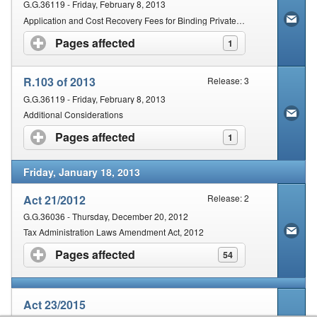
G.G.36119 - Friday, February 8, 2013
Application and Cost Recovery Fees for Binding Private Rulings and Binding Class Rulings
Pages affected
click to expand contents
1
R.103 of 2013
Release: 3
G.G.36119 - Friday, February 8, 2013
Additional Considerations
Pages affected
click to expand contents
1
Friday, January 18, 2013
Act 21/2012
Release: 2
G.G.36036 - Thursday, December 20, 2012
Tax Administration Laws Amendment Act, 2012
Pages affected
click to expand contents
54
Act 23/2015