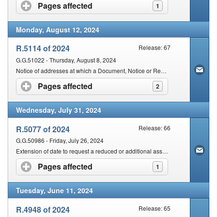
Pages affected
click to expand contents
1
Monday, August 12, 2024
R.5114 of 2024
Release: 67
G.G.51022 - Thursday, August 8, 2024
Notice of addresses at which a Document, Notice or Request is to be delivered or made for purposes of the Dispute Resolution Rules
Pages affected
click to expand contents
2
Wednesday, July 31, 2024
R.5077 of 2024
Release: 66
G.G.50986 - Friday, July 26, 2024
Extension of date to request a reduced or additional assessment
Pages affected
click to expand contents
1
Tuesday, June 11, 2024
R.4948 of 2024
Release: 65