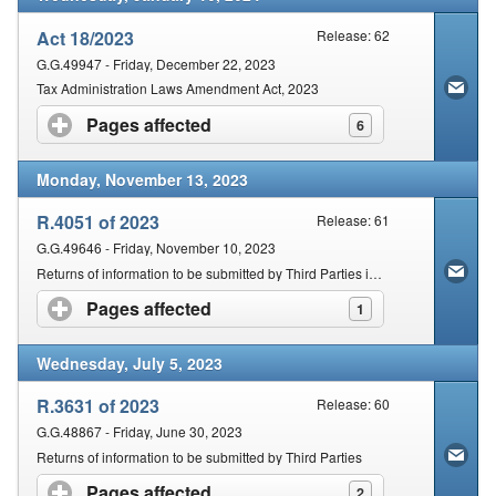
Act 18/2023
Release: 62
G.G.49947 - Friday, December 22, 2023
Tax Administration Laws Amendment Act, 2023
Pages affected
click to expand contents
6
Monday, November 13, 2023
R.4051 of 2023
Release: 61
G.G.49646 - Friday, November 10, 2023
Returns of information to be submitted by Third Parties in terms of section 26
Pages affected
click to expand contents
1
Wednesday, July 5, 2023
R.3631 of 2023
Release: 60
G.G.48867 - Friday, June 30, 2023
Returns of information to be submitted by Third Parties
Pages affected
click to expand contents
2