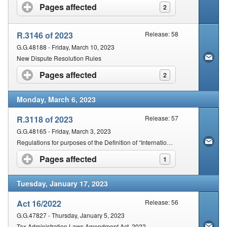
Pages affected
click to expand contents
2
R.3146 of 2023
Release: 58
G.G.48188 - Friday, March 10, 2023
New Dispute Resolution Rules
Pages affected
click to expand contents
2
Monday, March 6, 2023
R.3118 of 2023
Release: 57
G.G.48165 - Friday, March 3, 2023
Regulations for purposes of the Definition of “International Tax Standard” in Section 1 of the Act, promulgated under Section 257 of the Act
Pages affected
click to expand contents
1
Tuesday, January 17, 2023
Act 16/2022
Release: 56
G.G.47827 - Thursday, January 5, 2023
Tax Administration Laws Amendment Act, 2022