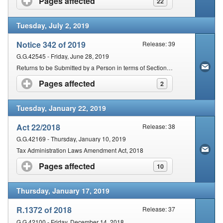
Pages affected
click to expand contents
22
Tuesday, July 2, 2019
Notice 342 of 2019
Release: 39
G.G.42545 - Friday, June 28, 2019
Returns to be Submitted by a Person in terms of Section 25 of the Act
Pages affected
click to expand contents
2
Tuesday, January 22, 2019
Act 22/2018
Release: 38
G.G.42169 - Thursday, January 10, 2019
Tax Administration Laws Amendment Act, 2018
Pages affected
click to expand contents
10
Thursday, January 17, 2019
R.1372 of 2018
Release: 37
G.G.42100 - Friday, December 14, 2018