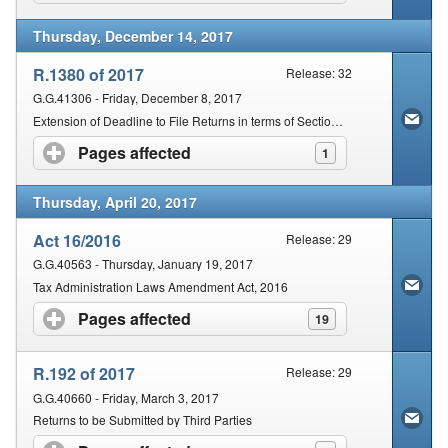
Thursday, December 14, 2017
R.1380 of 2017
Release: 32
G.G.41306 - Friday, December 8, 2017
Extension of Deadline to File Returns in terms of Section 25(7) of the Act
Pages affected
click to expand contents
1
Thursday, April 20, 2017
Act 16/2016
Release: 29
G.G.40563 - Thursday, January 19, 2017
Tax Administration Laws Amendment Act, 2016
Pages affected
click to expand contents
19
R.192 of 2017
Release: 29
G.G.40660 - Friday, March 3, 2017
Returns to be Submitted by Third Parties