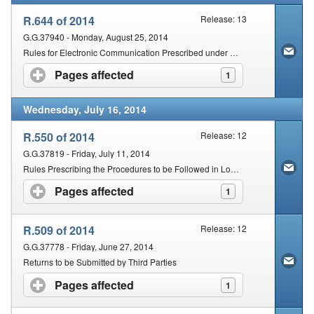
R.644 of 2014
Release: 13
G.G.37940 - Monday, August 25, 2014
Rules for Electronic Communication Prescribed under Section 255(1) of the Act
Pages affected
click to expand contents
1
Wednesday, July 16, 2014
R.550 of 2014
Release: 12
G.G.37819 - Friday, July 11, 2014
Rules Prescribing the Procedures to be Followed in Lodging an Objection and Appeal against an Assessment or a Decision
Pages affected
click to expand contents
1
R.509 of 2014
Release: 12
G.G.37778 - Friday, June 27, 2014
Returns to be Submitted by Third Parties
Pages affected
click to expand contents
1