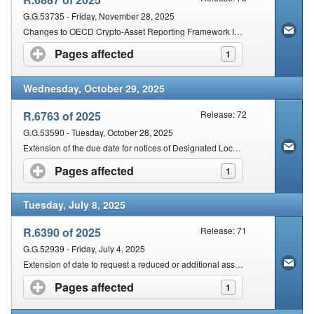
G.G.53735 - Friday, November 28, 2025
Changes to OECD Crypto-Asset Reporting Framework International Standard for Exchange of Tax-Related Information between Countries
Pages affected
click to expand contents
1
Wednesday, October 29, 2025
R.6763 of 2025
Release: 72
G.G.53590 - Tuesday, October 28, 2025
Extension of the due date for notices of Designated Local Entities, Designated Filing Entities and due date for Globe Information Returns for the Fiscal Year commencing on or after 1 January 2024 but before 1 January 2025
Pages affected
click to expand contents
1
Tuesday, July 8, 2025
R.6390 of 2025
Release: 71
G.G.52939 - Friday, July 4, 2025
Extension of date to request a reduced or additional assessment
Pages affected
click to expand contents
1