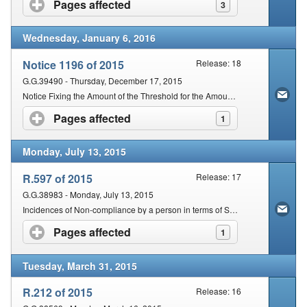
Pages affected
click to expand contents
3
Wednesday, January 6, 2016
Notice 1196 of 2015
Release: 18
G.G.39490 - Thursday, December 17, 2015
Notice Fixing the Amount of the Threshold for the Amount of Tax in Dispute for Purposes of an Appeal to the Tax Board
Pages affected
click to expand contents
1
Monday, July 13, 2015
R.597 of 2015
Release: 17
G.G.38983 - Monday, July 13, 2015
Incidences of Non-compliance by a person in terms of Section 210(2) of the Act
Pages affected
click to expand contents
1
Tuesday, March 31, 2015
R.212 of 2015
Release: 16