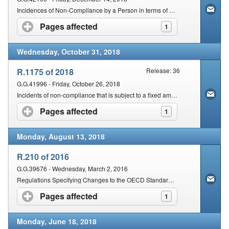
Incidences of Non-Compliance by a Person in terms of Section 210(2) of the Act that are Subject to a Fixed Amount Penalty
Pages affected
click to expand contents
1
Wednesday, October 31, 2018
R.1175 of 2018
Release: 36
G.G.41996 - Friday, October 26, 2018
Incidents of non-compliance that is subject to a fixed amount penalty in accordance with section 210 (1) and 211 of the Act
Pages affected
click to expand contents
1
Monday, August 13, 2018
R.210 of 2016
G.G.39676 - Wednesday, March 2, 2016
Regulations Specifying Changes to the OECD Standard for Automatic Exchange of Financial Account Information in Tax Matters
Pages affected
click to expand contents
1
Monday, June 18, 2018