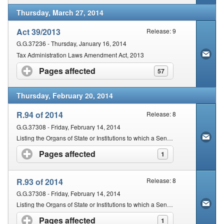
Thursday, March 27, 2014
Act 39/2013
Release: 9
G.G.37236 - Thursday, January 16, 2014
Tax Administration Laws Amendment Act, 2013
Pages affected
click to expand contents
57
Thursday, February 20, 2014
R.94 of 2014
Release: 8
G.G.37308 - Friday, February 14, 2014
Listing the Organs of State or Institutions to which a Senior SARS Official may Lawfully Disclose Specified Information
Pages affected
click to expand contents
1
R.93 of 2014
Release: 8
G.G.37308 - Friday, February 14, 2014
Listing the Organs of State or Institutions to which a Senior SARS Official may Lawfully Disclose Specified Information
Pages affected
click to expand contents
1