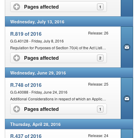
Pages affected
click to expand contents
1
Wednesday, July 13, 2016
R.819 of 2016
Release: 26
G.G.40128 - Friday, July 8, 2016
Regulation for Purposes of Section 70(4) of the Act Listing the Organs of State or Institutions to which a Senior SARS Official may Lawfully Disclose Specified Information
Pages affected
click to expand contents
2
Wednesday, June 29, 2016
R.748 of 2016
Release: 25
G.G.40088 - Friday, June 24, 2016
Additional Considerations in respect of which an Application for a Binding Private Ruling Class Ruling may be Rejected
Pages affected
click to expand contents
1
Thursday, April 28, 2016
R.437 of 2016
Release: 24