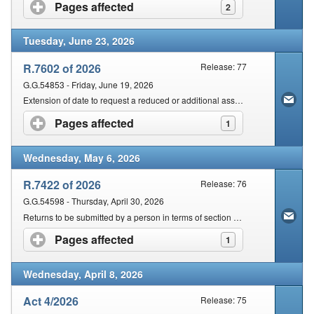
Contact Us
Pages affected
click to expand contents
2
Tuesday, June 23, 2026
Security
R.7602 of 2026
Release: 77
G.G.54853 - Friday, June 19, 2026
Extension of date to request a reduced or additional assessment in terms of section 95(6) of the Act
Pages affected
click to expand contents
1
Wednesday, May 6, 2026
R.7422 of 2026
Release: 76
G.G.54598 - Thursday, April 30, 2026
Returns to be submitted by a person in terms of section 25 of the Act
Pages affected
click to expand contents
1
Wednesday, April 8, 2026
Act 4/2026
Release: 75