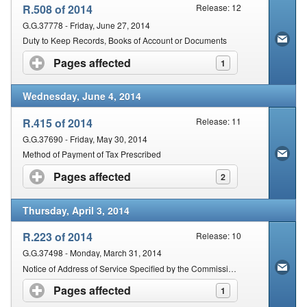
R.508 of 2014
Release: 12
G.G.37778 - Friday, June 27, 2014
Duty to Keep Records, Books of Account or Documents
Pages affected
click to expand contents
1
Wednesday, June 4, 2014
R.415 of 2014
Release: 11
G.G.37690 - Friday, May 30, 2014
Method of Payment of Tax Prescribed
Pages affected
click to expand contents
2
Thursday, April 3, 2014
R.223 of 2014
Release: 10
G.G.37498 - Monday, March 31, 2014
Notice of Address of Service Specified by the Commissioner with regard to Any Notice or Process by which Legal Proceedings are Instituted
Pages affected
click to expand contents
1