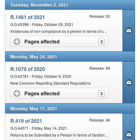
Tuesday, November 2, 2021
R.1461 of 2021
Release: 50
G.G.45396 - Friday, October 29, 2021
Incidences of non-compliance by a person in terms of section 210(2) of the Act that are subject to a fixed amount penalty
Pages affected
click to expand contents
2
Monday, May 24, 2021
R.1070 of 2020
Release: 49
G.G.43781 - Friday, October 9, 2020
New Common Reporting Standard Regulations
Pages affected
click to expand contents
2
Monday, May 17, 2021
R.419 of 2021
Release: 48
G.G.44571 - Friday, May 14, 2021
Returns to be Submitted by a Person in terms of Section 25 of the Tax Administration Act, 2011