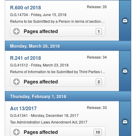
R.600 of 2018
Release: 35
G.G.14704 - Friday, June 15, 2018
Returns to be Submitted by a Person in terms of section 25 of the Tax Administration Act, 2011 (Act No. 28 Of 2011)
Pages affected
click to expand contents
1
Monday, March 26, 2018
R.241 of 2018
Release: 34
G.G.41512 - Friday, March 23, 2018
Returns of Information to be Submitted by Third Parties in terms of section 26 of the Tax Administration Act, 2011 (Act No. 28 of 2011)
Pages affected
click to expand contents
2
Thursday, February 1, 2018
Act 13/2017
Release: 33
G.G.41341 - Monday, December 18, 2017
Tax Administration Laws Amendment Act, 2017
Pages affected
click to expand contents
10