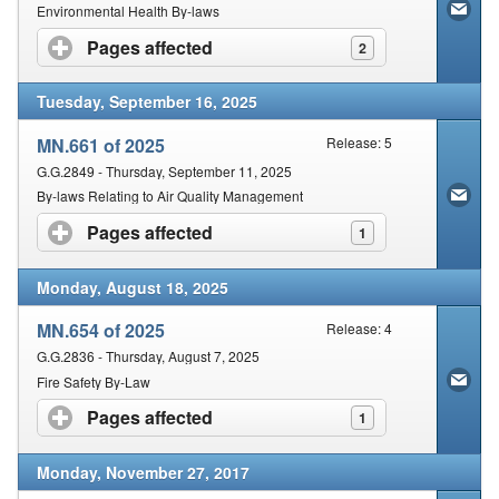
Contact Us
Environmental Health By-laws
Pages affected
click to expand contents
2
Security
Tuesday, September 16, 2025
MN.661 of 2025
Release: 5
G.G.2849 - Thursday, September 11, 2025
By-laws Relating to Air Quality Management
Pages affected
click to expand contents
1
Monday, August 18, 2025
MN.654 of 2025
Release: 4
G.G.2836 - Thursday, August 7, 2025
Fire Safety By-Law
Pages affected
click to expand contents
1
Monday, November 27, 2017