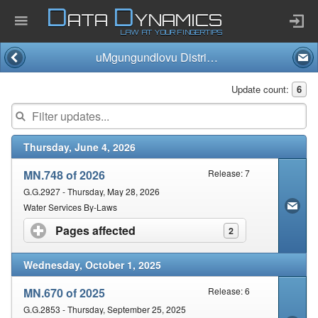
D
D
ATA
YNAMICS
LAW AT YOUR FINGERTIPS
uMgungundlovu District Municipality
Home
Update count:
6
Company
Thursday, June 4, 2026
Published Law
MN.748 of 2026
Release: 7
Services
G.G.2927 - Thursday, May 28, 2026
Water Services By-Laws
Pages affected
click to expand contents
2
Updates Index
Wednesday, October 1, 2025
Pending & Proposed
MN.670 of 2025
Release: 6
G.G.2853 - Thursday, September 25, 2025