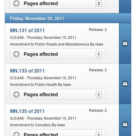
Pages affected
click to expand contents
2
Friday, November 25, 2011
MN.131 of 2011
Release: 2
G.G.648 - Thursday, November 10, 2011
Amendment to Public Roads and Miscellaneous By-laws
Pages affected
click to expand contents
1
MN.133 of 2011
Release: 2
G.G.648 - Thursday, November 10, 2011
Amendment to Public Health By-laws
Pages affected
click to expand contents
1
MN.135 of 2011
Release: 2
G.G.648 - Thursday, November 10, 2011
Amendment to Cemetery By-laws
Pages affected
click to expand contents
1