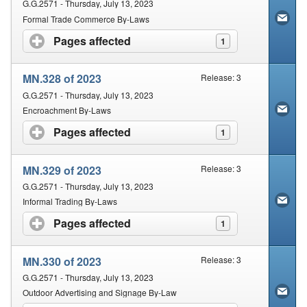
G.G.2571 - Thursday, July 13, 2023
Formal Trade Commerce By-Laws
Pages affected
click to expand contents
1
MN.328 of 2023
Release: 3
G.G.2571 - Thursday, July 13, 2023
Encroachment By-Laws
Pages affected
click to expand contents
1
MN.329 of 2023
Release: 3
G.G.2571 - Thursday, July 13, 2023
Informal Trading By-Laws
Pages affected
click to expand contents
1
MN.330 of 2023
Release: 3
G.G.2571 - Thursday, July 13, 2023
Outdoor Advertising and Signage By-Law