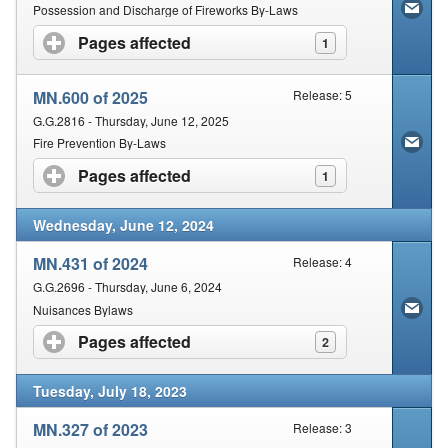
Contact Us
Possession and Discharge of Fireworks By-Laws
Pages affected
click to expand contents
1
Security
MN.600 of 2025
Release: 5
G.G.2816 - Thursday, June 12, 2025
Fire Prevention By-Laws
Pages affected
click to expand contents
1
Wednesday, June 12, 2024
MN.431 of 2024
Release: 4
G.G.2696 - Thursday, June 6, 2024
Nuisances Bylaws
Pages affected
click to expand contents
2
Tuesday, July 18, 2023
MN.327 of 2023
Release: 3