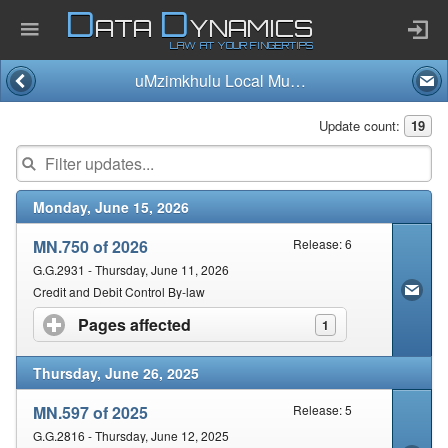
D
D
ATA
YNAMICS
LAW AT YOUR FINGERTIPS
uMzimkhulu Local Municipality
Home
Update count:
19
Company
Monday, June 15, 2026
Published Law
MN.750 of 2026
Release: 6
Services
G.G.2931 - Thursday, June 11, 2026
Credit and Debit Control By-law
Pages affected
click to expand contents
1
Updates Index
Thursday, June 26, 2025
Pending & Proposed
MN.597 of 2025
Release: 5
G.G.2816 - Thursday, June 12, 2025