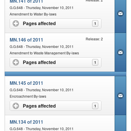
MN.141 of 2011
G.G.648 - Thursday, November 10, 2011
Amendment to Water By-laws
Pages affected
click to expand contents
1
MN.146 of 2011
Release: 2
G.G.648 - Thursday, November 10, 2011
Amendment to Waste Management By-laws
Pages affected
click to expand contents
1
MN.145 of 2011
G.G.648 - Thursday, November 10, 2011
Encroachment By-laws
Pages affected
click to expand contents
1
MN.134 of 2011
G.G.648 - Thursday, November 10, 2011