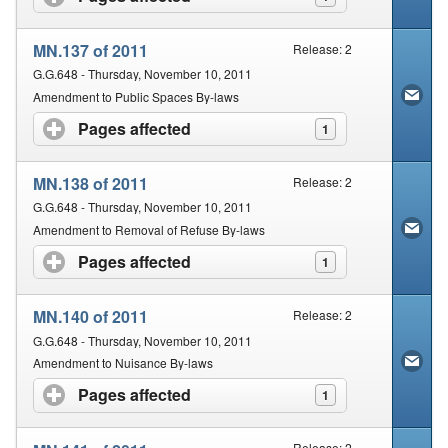
MN.137 of 2011
Release: 2
G.G.648 - Thursday, November 10, 2011
Amendment to Public Spaces By-laws
Pages affected
click to expand contents
1
MN.138 of 2011
Release: 2
G.G.648 - Thursday, November 10, 2011
Amendment to Removal of Refuse By-laws
Pages affected
click to expand contents
1
MN.140 of 2011
Release: 2
G.G.648 - Thursday, November 10, 2011
Amendment to Nuisance By-laws
Pages affected
click to expand contents
1
Release: 2