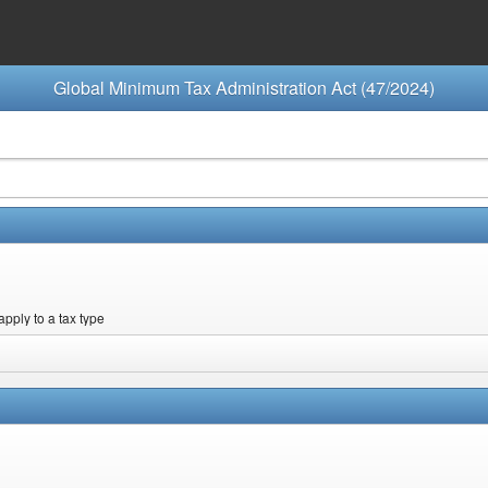
Global Minimum Tax Administration Act (47/2024)
apply to a tax type