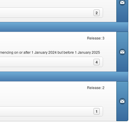
2
Release: 3
commencing on or after 1 January 2024 but before 1 January 2025
4
Release: 2
1