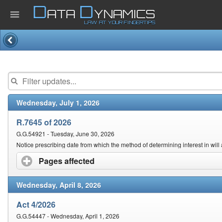
D
D
ATA
YNAMICS
LAW AT YOUR FINGERTIPS
Home
Company
Wednesday, July 1, 2026
Published Law
R.7645 of 2026
Services
G.G.54921 - Tuesday, June 30, 2026
Notice prescribing date from which the method of determining interest in will 
Pages affected
click to expand contents
Updates Index
Wednesday, April 8, 2026
Pending & Proposed
Act 4/2026
G.G.54447 - Wednesday, April 1, 2026