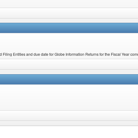
ed Filing Entities and due date for Globe Information Returns for the Fiscal Year 