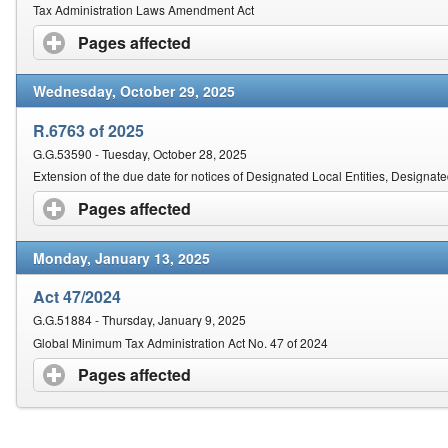
Contact Us
Tax Administration Laws Amendment Act
Pages affected
click to expand contents
Security
Wednesday, October 29, 2025
R.6763 of 2025
G.G.53590 - Tuesday, October 28, 2025
Extension of the due date for notices of Designated Local Entities, Designat
Pages affected
click to expand contents
Monday, January 13, 2025
Act 47/2024
G.G.51884 - Thursday, January 9, 2025
Global Minimum Tax Administration Act No. 47 of 2024
Pages affected
click to expand contents