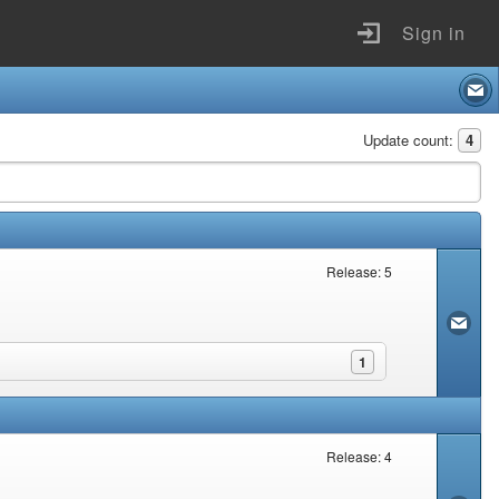
Sign in
Update count:
4
Release: 5
1
Release: 4